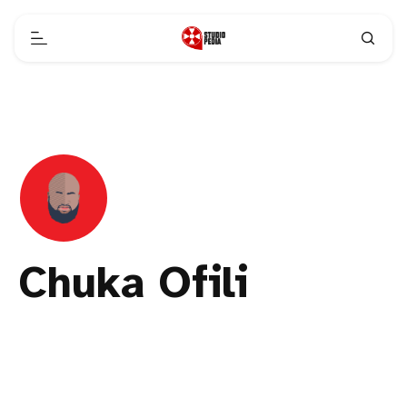
Chuka Ofili