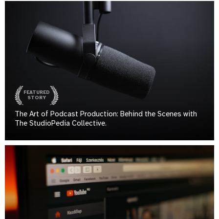
FEATURED
STORY
The Art of Podcast Production: Behind the Scenes with
The StudioPedia Collective.