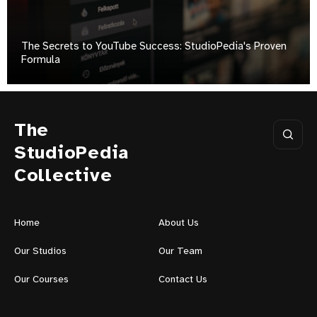
The Secrets to YouTube Success: StudioPedia's Proven
Formula
The
StudioPedia
Collective
Home
About Us
Our Studios
Our Team
Our Courses
Contact Us