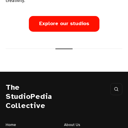
creativity.
Explore our studios
The
StudioPedia
Collective
Home
About Us