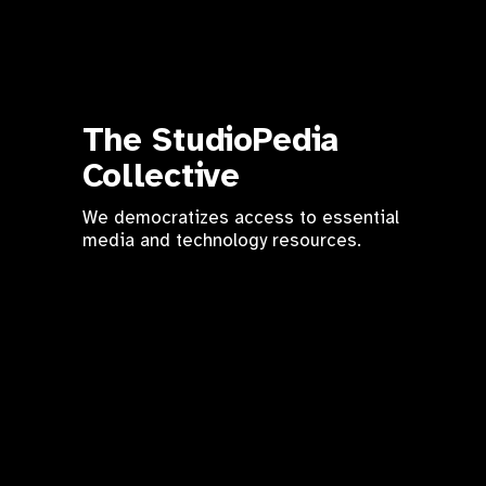
The StudioPedia 
Collective
We democratizes access to essential 
media and technology resources.