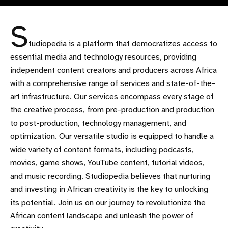
S
tudiopedia is a platform that democratizes access to
essential media and technology resources, providing
independent content creators and producers across Africa
with a comprehensive range of services and state-of-the-
art infrastructure. Our services encompass every stage of
the creative process, from pre-production and production
to post-production, technology management, and
optimization. Our versatile studio is equipped to handle a
wide variety of content formats, including podcasts,
movies, game shows, YouTube content, tutorial videos,
and music recording. Studiopedia believes that nurturing
and investing in African creativity is the key to unlocking
its potential. Join us on our journey to revolutionize the
African content landscape and unleash the power of